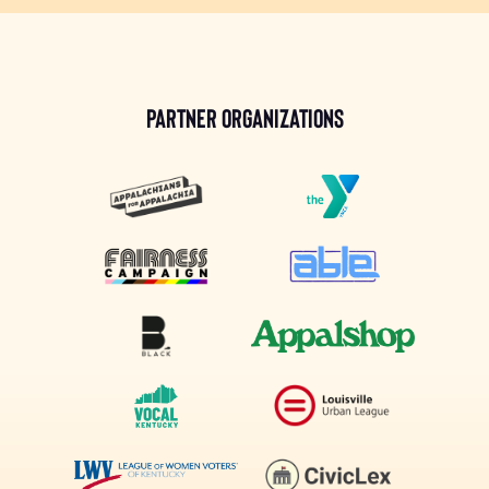
Partner Organizations