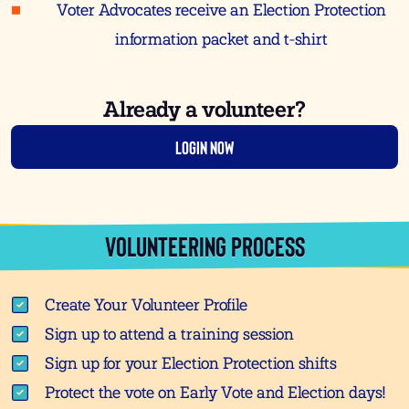
Voter Advocates receive an Election Protection
information packet and t-shirt
Already a volunteer?
Login Now
VOLUNTEERING PROCESS
Create Your Volunteer Profile
Sign up to attend a training session
Sign up for your Election Protection shifts
Protect the vote on Early Vote and Election days!