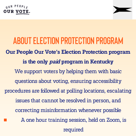
ABOUT ELECTION PROTECTION PROGRAM
Our People Our Vote’s Election Protection program
is the only
paid
program in Kentucky
We support voters by helping them with basic
questions about voting, ensuring accessibility
procedures are followed at polling locations, escalating
issues that cannot be resolved in person, and
correcting misinformation whenever possible
A one hour training session, held on Zoom, is
required